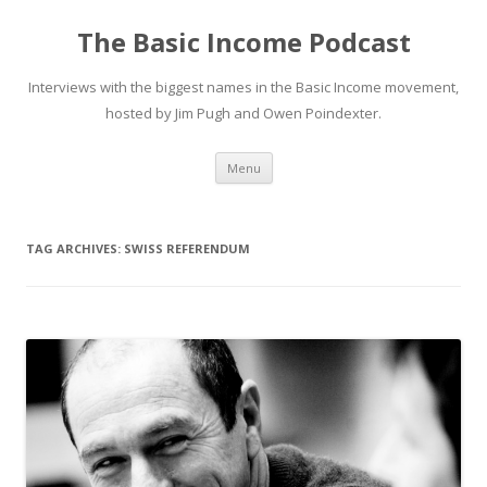
The Basic Income Podcast
Interviews with the biggest names in the Basic Income movement,
hosted by Jim Pugh and Owen Poindexter.
Skip
Menu
to
content
TAG ARCHIVES:
SWISS REFERENDUM