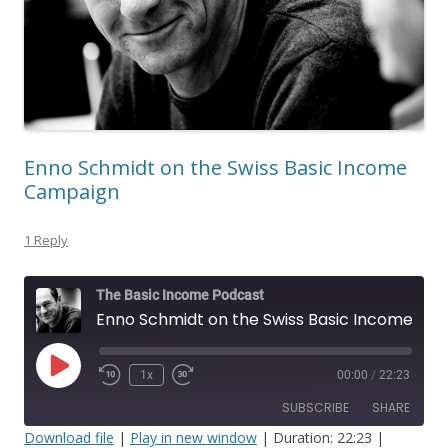
Enno Schmidt on the Swiss Basic Income
Campaign
1 Reply
The Basic Income Podcast
Enno Schmidt on the Swiss Basic Income Campaign
Play
1x
00:00
/
22:23
Episode
SUBSCRIBE
SHARE
Download file
|
Play in new window
|
Duration: 22:23
|