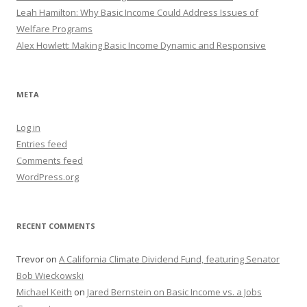
Leah Hamilton: Why Basic Income Could Address Issues of
Welfare Programs
Alex Howlett: Making Basic Income Dynamic and Responsive
META
Log in
Entries feed
Comments feed
WordPress.org
RECENT COMMENTS
Trevor
on
A California Climate Dividend Fund, featuring Senator
Bob Wieckowski
Michael Keith
on
Jared Bernstein on Basic Income vs. a Jobs