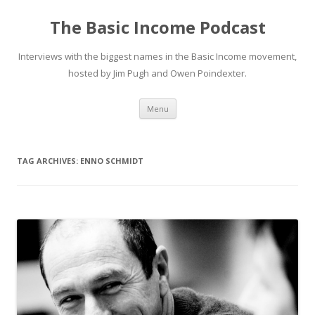
The Basic Income Podcast
Interviews with the biggest names in the Basic Income movement,
hosted by Jim Pugh and Owen Poindexter.
Skip
Menu
to
content
TAG ARCHIVES:
ENNO SCHMIDT