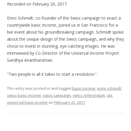
Recorded on February 20, 2017
SHARE
RSS FEED
LINK
Enno Schmidt, co-founder of the Swiss campaign to enact a
countrywide basic income, joined us in San Francisco for a
EMBED
live event about his groundbreaking campaign. Schmidt spoke
about the unique design of the Swiss campaign, and why they
chose to invest in stunning, eye-catching images. He was
interviewed by Co-Director of the Universal Income Project
Sandhya Anantharaman.
“Two people is all it takes to start a revolution.”
This entry was posted in and tagged
basic income
,
enno schmidt
,
swiss basic income
,
swiss campaign
,
swiss referendum
,
ubi
,
universal basic income
on
February 22, 2017
.