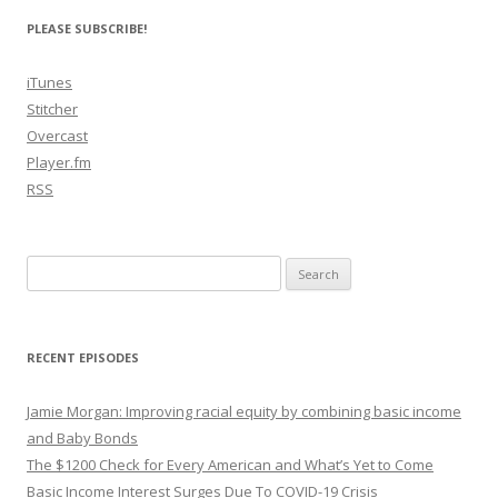
PLEASE SUBSCRIBE!
iTunes
Stitcher
Overcast
Player.fm
RSS
Search
for:
RECENT EPISODES
Jamie Morgan: Improving racial equity by combining basic income
and Baby Bonds
The $1200 Check for Every American and What’s Yet to Come
Basic Income Interest Surges Due To COVID-19 Crisis