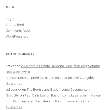
META
Log in
Entries feed
Comments feed
WordPress.org
RECENT COMMENTS
Trevor
on
A California Climate Dividend Fund, featuring Senator
Bob Wieckowski
Michael Keith
on
Jared Bernstein on Basic Income vs. a Jobs
Guarantee
ed yourick
on
The Bootstraps Basic Income Documentary
Guru Stu
on
Rep. Chris Lee on Basic Income Legislation in Hawaii
John Pozzi
on
Jared Bernstein on Basic Income vs. a Jobs
Guarantee