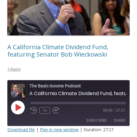
A California Climate Dividend Fund,
featuring Senator Bob Wieckowski
1 Reply
The Basic Income Podcast
A California Climate Dividend Fund, featuring Senator Bob Wieckowski
Play
1x
00:00
/
27:21
Episode
SUBSCRIBE
SHARE
Download file
|
Play in new window
|
Duration: 27:21