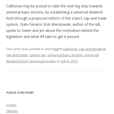
SHARE
RSS FEED
California may be poised to take the next big step towards
LINK
universal basic income, by establishing a universal dividend
fund through a proposed reform of the state’s cap-and-trade
EMBED
system. State Senator Bob Wieckowski, author of the bill,
spoke to Owen and Jim about the motivation behind the
legislation and what it’ll take to get it passed.
This entry was posted in and tagged
california
,
cap and dividend
,
cap and trade
,
carbon tax
,
universal basic income
,
universal
dividend fund
,
universal income
on
July 6, 2017
.
PLEASE SUBSCRIBE!
iTunes
Stitcher