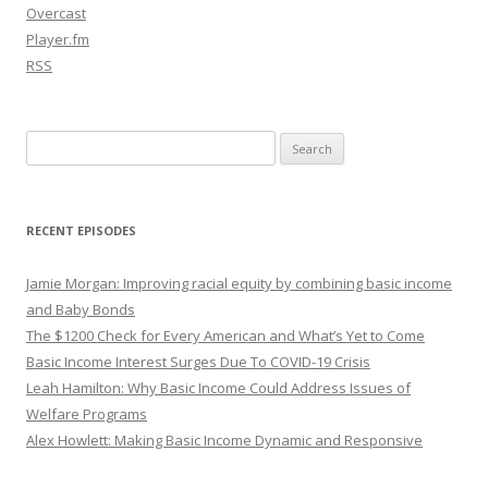
Overcast
Player.fm
RSS
Search
for:
RECENT EPISODES
Jamie Morgan: Improving racial equity by combining basic income
and Baby Bonds
The $1200 Check for Every American and What’s Yet to Come
Basic Income Interest Surges Due To COVID-19 Crisis
Leah Hamilton: Why Basic Income Could Address Issues of
Welfare Programs
Alex Howlett: Making Basic Income Dynamic and Responsive