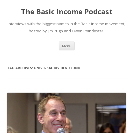
The Basic Income Podcast
Interviews with the biggest names in the Basic Income movement,
hosted by Jim Pugh and Owen Poindexter.
Skip
Menu
to
content
TAG ARCHIVES:
UNIVERSAL DIVIDEND FUND