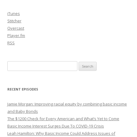
iTunes
Stitcher
Overcast
Player.fm
RSS
Search
for:
RECENT EPISODES
Jamie Morgan: Improving racial equity by combining basic income
and Baby Bonds
The $1200 Check for Every American and What’s Yet to Come
Basic Income Interest Surges Due To COVID-19 Crisis
Leah Hamilton: Why Basic Income Could Address Issues of