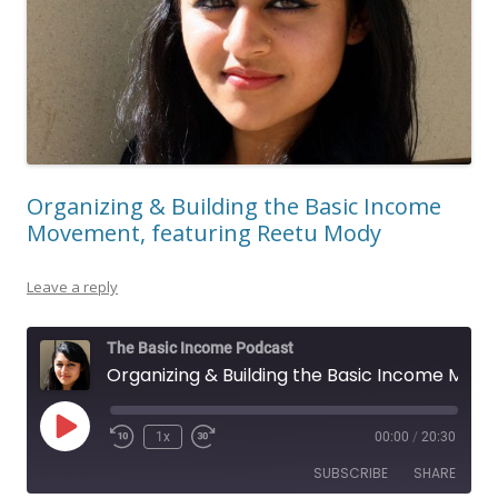
Organizing & Building the Basic Income
Movement, featuring Reetu Mody
Leave a reply
The Basic Income Podcast
Organizing & Building the Basic Income Movement, featuring Reetu Mody
Play
1x
00:00
/
20:30
Episode
SUBSCRIBE
SHARE