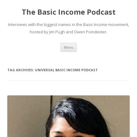
The Basic Income Podcast
Interviews with the biggest names in the Basic Income movement,
hosted by Jim Pugh and Owen Poindexter.
Skip
Menu
to
content
TAG ARCHIVES:
UNIVERSAL BASIC INCOME PODCAST