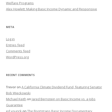
Welfare Programs
Alex Howlett: Making Basic Income Dynamic and Responsive
META
Log in
Entries feed
Comments feed
WordPress.org
RECENT COMMENTS
Trevor
on
A California Climate Dividend Fund, featuring Senator
Bob Wieckowski
Michael Keith
on
Jared Bernstein on Basic Income vs. a Jobs
Guarantee
ed yourick
on
The Bootstraps Basic Income Documentary