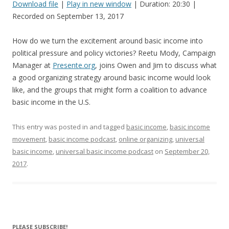
Download file
|
Play in new window
|
Duration: 20:30
|
Recorded on September 13, 2017
SHARE
RSS FEED
LINK
How do we turn the excitement around basic income into
political pressure and policy victories? Reetu Mody, Campaign
EMBED
Manager at
Presente.org
, joins Owen and Jim to discuss what
a good organizing strategy around basic income would look
like, and the groups that might form a coalition to advance
basic income in the U.S.
This entry was posted in and tagged
basic income
,
basic income
movement
,
basic income podcast
,
online organizing
,
universal
basic income
,
universal basic income podcast
on
September 20,
2017
.
PLEASE SUBSCRIBE!