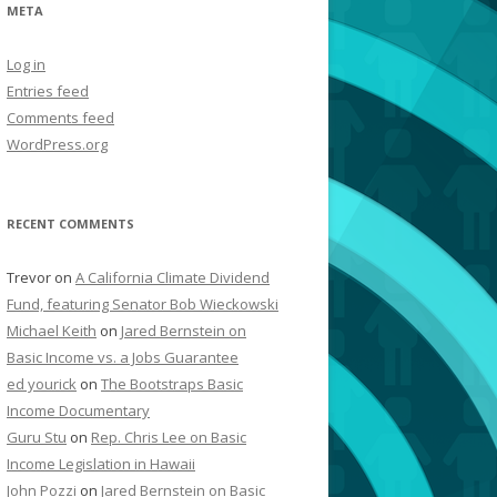
META
Log in
Entries feed
Comments feed
WordPress.org
RECENT COMMENTS
Trevor
on
A California Climate Dividend
Fund, featuring Senator Bob Wieckowski
Michael Keith
on
Jared Bernstein on
Basic Income vs. a Jobs Guarantee
ed yourick
on
The Bootstraps Basic
Income Documentary
Guru Stu
on
Rep. Chris Lee on Basic
Income Legislation in Hawaii
John Pozzi
on
Jared Bernstein on Basic