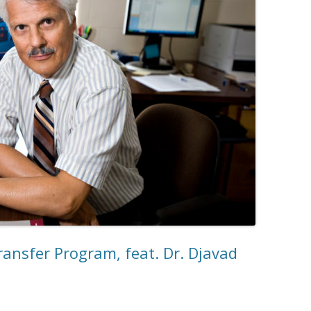
ransfer Program, feat. Dr. Djavad