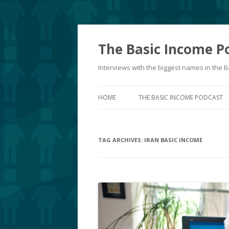
The Basic Income P
Interviews with the biggest names in the
HOME
THE BASIC INCOME PODCAST
TAG ARCHIVES:
IRAN BASIC INCOME