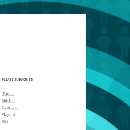
PLEASE SUBSCRIBE!
iTunes
Stitcher
Overcast
Player.fm
RSS