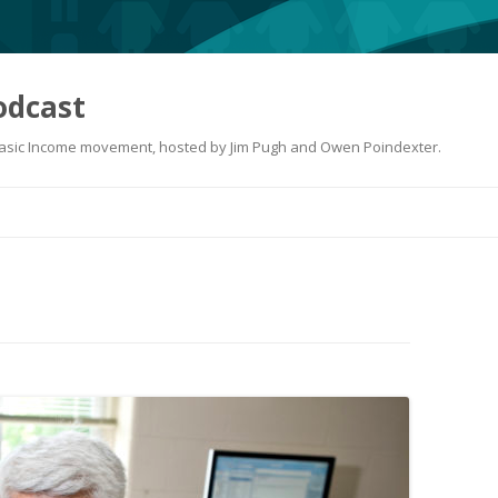
odcast
 Basic Income movement, hosted by Jim Pugh and Owen Poindexter.
Skip
to
content