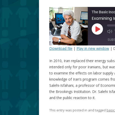
The Basic Inc
Play
Episode
SUB
Download file
|
Play in new window
|
D
SHARE
In 2010, Iran replaced their energy subs
RSS FEED
LINK
intended only for poor Iranians, but 
to examine the effects on labor supply 
EMBED
knowledge of Iran’s program comes fro
Salehi-Isfahani, a professor of Economi
the Brookings Institution. Dr. Salehi I
and the public reaction to it.
This entry was posted in and tagged
basic