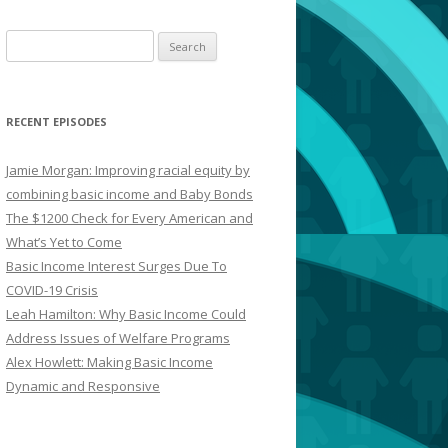
Search
for:
RECENT EPISODES
Jamie Morgan: Improving racial equity by
combining basic income and Baby Bonds
The $1200 Check for Every American and
What’s Yet to Come
Basic Income Interest Surges Due To
COVID-19 Crisis
Leah Hamilton: Why Basic Income Could
Address Issues of Welfare Programs
Alex Howlett: Making Basic Income
Dynamic and Responsive