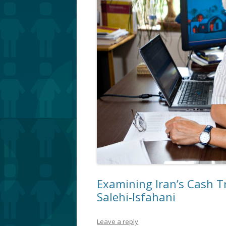
Examining Iran’s Cash T
Salehi-Isfahani
Leave a reply