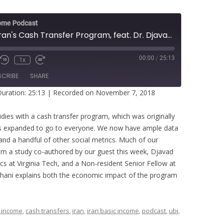
ome Podcast
Examining Iran's Cash Transfer Program, feat. Dr. Djavad Salehi-Isfahani
00:00
/
25:13
1x
SCRIBE
SHARE
uration: 25:13
|
Recorded on November 7, 2018
idies with a cash transfer program, which was originally
was expanded to go to everyone. We now have ample data
and a handful of other social metrics. Much of our
m a study co-authored by our guest this week, Djavad
cs at Virginia Tech, and a Non-resident Senior Fellow at
sfahani explains both the economic impact of the program
 income
,
cash transfers
,
iran
,
iran basic income
,
podcast
,
ubi
,