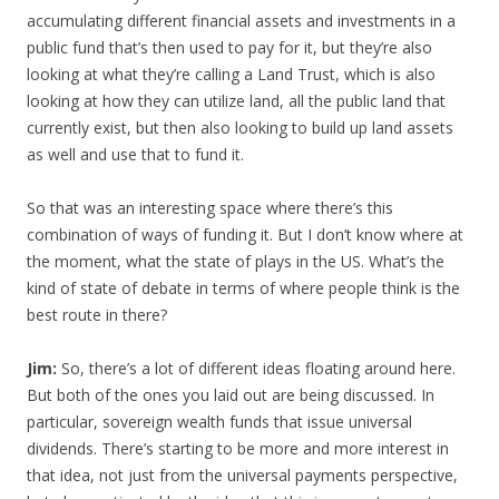
accumulating different financial assets and investments in a
public fund that’s then used to pay for it, but they’re also
looking at what they’re calling a Land Trust, which is also
looking at how they can utilize land, all the public land that
currently exist, but then also looking to build up land assets
as well and use that to fund it.
So that was an interesting space where there’s this
combination of ways of funding it. But I don’t know where at
the moment, what the state of plays in the US. What’s the
kind of state of debate in terms of where people think is the
best route in there?
Jim:
So, there’s a lot of different ideas floating around here.
But both of the ones you laid out are being discussed. In
particular, sovereign wealth funds that issue universal
dividends. There’s starting to be more and more interest in
that idea, not just from the universal payments perspective,