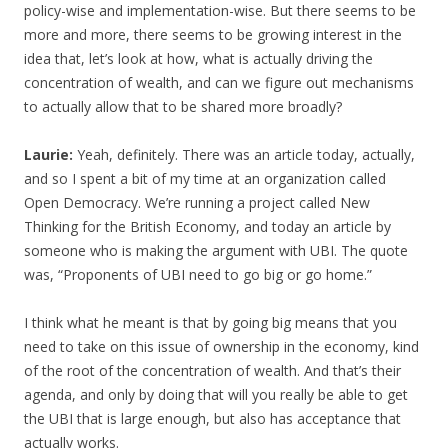
policy-wise and implementation-wise. But there seems to be
more and more, there seems to be growing interest in the
idea that, let’s look at how, what is actually driving the
concentration of wealth, and can we figure out mechanisms
to actually allow that to be shared more broadly?
Laurie:
Yeah, definitely. There was an article today, actually,
and so I spent a bit of my time at an organization called
Open Democracy. We’re running a project called New
Thinking for the British Economy, and today an article by
someone who is making the argument with UBI. The quote
was, “Proponents of UBI need to go big or go home.”
I think what he meant is that by going big means that you
need to take on this issue of ownership in the economy, kind
of the root of the concentration of wealth. And that’s their
agenda, and only by doing that will you really be able to get
the UBI that is large enough, but also has acceptance that
actually works.