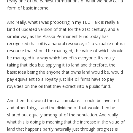
really one of the earliest formulations of what we now call a
form of basic income.
And really, what I was proposing in my TED Talk is really a
kind of updated version of that for the 21st century, and a
similar way as the Alaska Permanent Fund today has
recognized that oil is a natural resource, it’s a valuable natural
resource that should be managed, the value of which should
be managed in a way which benefits everyone. It’s really
taking that idea but applying it to land and therefore, the
basic idea being the anyone that owns land would be, would
pay equivalent to a royalty just like oil firms have to pay
royalties on the oil that they extract into a public fund.
And then that would then accumulate. It could be invested
and other things, and the dividend of that would then be
shared out equally among all of the population. And really
what this is doing is meaning that the increase in the value of
land that happens partly naturally just through progress is