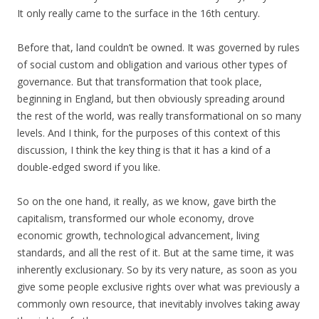
It only really came to the surface in the 16th century.
Before that, land couldn’t be owned. It was governed by rules
of social custom and obligation and various other types of
governance. But that transformation that took place,
beginning in England, but then obviously spreading around
the rest of the world, was really transformational on so many
levels. And I think, for the purposes of this context of this
discussion, I think the key thing is that it has a kind of a
double-edged sword if you like.
So on the one hand, it really, as we know, gave birth the
capitalism, transformed our whole economy, drove
economic growth, technological advancement, living
standards, and all the rest of it. But at the same time, it was
inherently exclusionary. So by its very nature, as soon as you
give some people exclusive rights over what was previously a
commonly own resource, that inevitably involves taking away