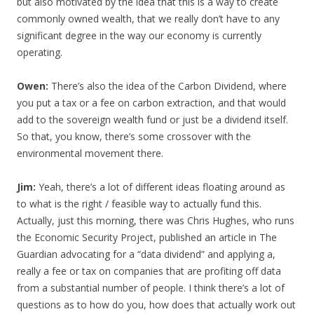
but also motivated by the idea that this is a way to create
commonly owned wealth, that we really don’t have to any
significant degree in the way our economy is currently
operating.
Owen:
There’s also the idea of the Carbon Dividend, where
you put a tax or a fee on carbon extraction, and that would
add to the sovereign wealth fund or just be a dividend itself.
So that, you know, there’s some crossover with the
environmental movement there.
Jim:
Yeah, there’s a lot of different ideas floating around as
to what is the right / feasible way to actually fund this.
Actually, just this morning, there was Chris Hughes, who runs
the Economic Security Project, published an article in The
Guardian advocating for a “data dividend” and applying a,
really a fee or tax on companies that are profiting off data
from a substantial number of people. I think there’s a lot of
questions as to how do you, how does that actually work out