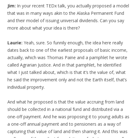
Jim:
In your recent TEDx talk, you actually proposed a model
that was in many ways akin to the Alaska Permanent Fund
and their model of issuing universal dividends. Can you say
more about what your idea is there?
Laurie:
Yeah, sure. So funnily enough, the idea here really
dates back to one of the earliest proposals of basic income,
actually, which was Thomas Paine and a pamphlet he wrote
called Agrarian Justice. And in that pamphlet, he identified
what I just talked about, which is that it’s the value of, what
he said the improvement only and not the Earth itself, that’s
individual property.
And what he proposed is that the value accruing from land
should be collected in a national fund and distributed via a
one-off payment. And he was proposing it to young adults as
a one-off annual payment and to pensioners as a way of
capturing that value of land and then sharing it. And this was