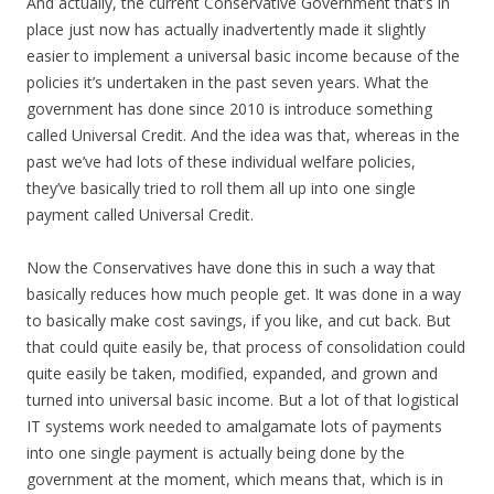
And actually, the current Conservative Government that’s in
place just now has actually inadvertently made it slightly
easier to implement a universal basic income because of the
policies it’s undertaken in the past seven years. What the
government has done since 2010 is introduce something
called Universal Credit. And the idea was that, whereas in the
past we’ve had lots of these individual welfare policies,
they’ve basically tried to roll them all up into one single
payment called Universal Credit.
Now the Conservatives have done this in such a way that
basically reduces how much people get. It was done in a way
to basically make cost savings, if you like, and cut back. But
that could quite easily be, that process of consolidation could
quite easily be taken, modified, expanded, and grown and
turned into universal basic income. But a lot of that logistical
IT systems work needed to amalgamate lots of payments
into one single payment is actually being done by the
government at the moment, which means that, which is in