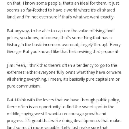
on that, I know some people, that’s an ideal for them. It just
seems so far-fetched to have a world where it’s all shared
land, and I’m not even sure if that’s what we want exactly.
But anyway, to be able to capture the value of rising land
prices, you know, of course, that’s something that has a
history in the basic income movement, largely through Henry
George. But you know, I like that he’s reviving that proposal.
Jim:
Yeah, I think that there’s often a tendency to go to the
extremes: either everyone fully owns what they have or we’re
all sharing everything. I mean, it’s basically pure capitalism or
pure communism.
But I think with the levers that we have through public policy,
there often is an opportunity to find the sweet spot in the
middle, saying we still want to encourage growth and
progress. It’s great that we’re doing developments that make
land so much more valuable. Let’s just make sure that