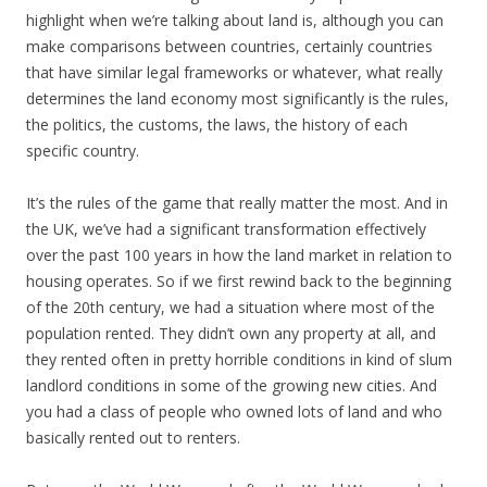
highlight when we’re talking about land is, although you can
make comparisons between countries, certainly countries
that have similar legal frameworks or whatever, what really
determines the land economy most significantly is the rules,
the politics, the customs, the laws, the history of each
specific country.
It’s the rules of the game that really matter the most. And in
the UK, we’ve had a significant transformation effectively
over the past 100 years in how the land market in relation to
housing operates. So if we first rewind back to the beginning
of the 20th century, we had a situation where most of the
population rented. They didn’t own any property at all, and
they rented often in pretty horrible conditions in kind of slum
landlord conditions in some of the growing new cities. And
you had a class of people who owned lots of land and who
basically rented out to renters.