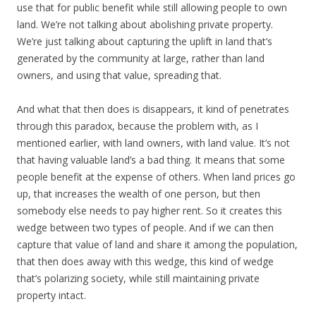
use that for public benefit while still allowing people to own
land. We’re not talking about abolishing private property.
We’re just talking about capturing the uplift in land that’s
generated by the community at large, rather than land
owners, and using that value, spreading that.
And what that then does is disappears, it kind of penetrates
through this paradox, because the problem with, as I
mentioned earlier, with land owners, with land value. It’s not
that having valuable land’s a bad thing. It means that some
people benefit at the expense of others. When land prices go
up, that increases the wealth of one person, but then
somebody else needs to pay higher rent. So it creates this
wedge between two types of people. And if we can then
capture that value of land and share it among the population,
that then does away with this wedge, this kind of wedge
that’s polarizing society, while still maintaining private
property intact.