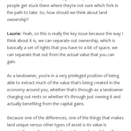
people get stuck there where they’re not sure which fork in
the path to take. So, how should we think about land
ownership?
Laurie:
Yeah, so this is really the key issue because the way I
think about it is, we can separate out ownership, which is
basically a set of rights that you have to a bit of space, we
can separate that out from the actual value that you can
gain.
As a landowner, you’re in a very privileged position of being
able to extract much of the value that’s being created in the
economy around you, whether that’s through as a landowner
charging out rents or whether it’s through just owning it and
actually benefiting from the capital gains.
Because one of the differences, one of the things that makes
land unique versus other types of asset is its value is