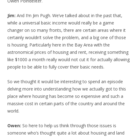
Owen Poindexter.
Jim:
And I’m Jim Pugh. We’ve talked about in the past that,
while a universal basic income would really be a game
changer on so many fronts, there are certain areas where it
certainly wouldn’t solve the problem, and a big one of those
is housing. Particularly here in the Bay Area with the
astronomical prices of housing and rent, receiving something
like $1000 a month really would not cut it for actually allowing
people to be able to fully cover their basic needs.
So we thought it would be interesting to spend an episode
delving more into understanding how we actually got to this
place where housing has become so expensive and such a
massive cost in certain parts of the country and around the
world.
Owen:
So here to help us think through those issues is
someone who’s thought quite a lot about housing and land