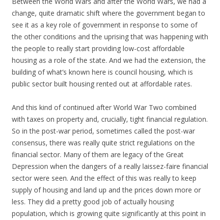
Between the World Wars and after the World Wars, we had a
change, quite dramatic shift where the government began to
see it as a key role of government in response to some of
the other conditions and the uprising that was happening with
the people to really start providing low-cost affordable
housing as a role of the state. And we had the extension, the
building of what’s known here is council housing, which is
public sector built housing rented out at affordable rates.
And this kind of continued after World War Two combined
with taxes on property and, crucially, tight financial regulation.
So in the post-war period, sometimes called the post-war
consensus, there was really quite strict regulations on the
financial sector. Many of them are legacy of the Great
Depression when the dangers of a really laissez-faire financial
sector were seen. And the effect of this was really to keep
supply of housing and land up and the prices down more or
less. They did a pretty good job of actually housing
population, which is growing quite significantly at this point in