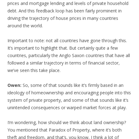
prices and mortgage lending and levels of private household
debt. And this feedback loop has been fairly prominent in
driving the trajectory of house prices in many countries
around the world.
Important to note: not all countries have gone through this.
It’s important to highlight that. But certainly quite a few
countries, particularly the Anglo Saxon countries that have all
followed a similar trajectory in terms of financial sector,
we’ve seen this take place.
Owen:
So, some of that sounds like it’s firmly based in an
ideology of homeownership and encouraging people into this
system of private property, and some of that sounds like it’s
unintended consequences or warped market forces at play.
I’m wondering, how should we think about land ownership?
You mentioned that Paradox of Property, where it’s both
theft and freedom, and that’s, you know, I think a lot of