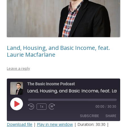
Land, Housing, and Basic Income, feat.
Laurie Macfarlane
Leave a reply
The Basic Income Podcast
Land, Housing, and Basic Income, feat. Laurie Macfarlane
Play
1x
00:00
/
30:30
Episode
SUBSCRIBE
SHARE
Download file
|
Play in new window
|
Duration: 30:30
|