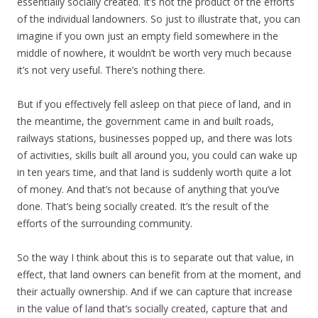
essentially socially created. It’s not the product of the efforts
of the individual landowners. So just to illustrate that, you can
imagine if you own just an empty field somewhere in the
middle of nowhere, it wouldn’t be worth very much because
it’s not very useful. There’s nothing there.
But if you effectively fell asleep on that piece of land, and in
the meantime, the government came in and built roads,
railways stations, businesses popped up, and there was lots
of activities, skills built all around you, you could can wake up
in ten years time, and that land is suddenly worth quite a lot
of money. And that’s not because of anything that you’ve
done. That’s being socially created. It’s the result of the
efforts of the surrounding community.
So the way I think about this is to separate out that value, in
effect, that land owners can benefit from at the moment, and
their actually ownership. And if we can capture that increase
in the value of land that’s socially created, capture that and