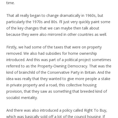
time.
That all really began to change dramatically in 1960s, but
particularly the 1970s and 80s. I’ll just very quickly paint some
of the key changes that we can maybe then talk about
because they were also mirrored in other countries as well.
Firstly, we had some of the taxes that were on property
removed. We also had subsidies for home ownership
introduced. And this was part of a political project sometimes
referred to as the Property-Owning Democracy. That was the
kind of brainchild of the Conservative Party in Britain. And the
idea was really that they wanted to give more people a stake
in private property and a road, this collective housing
provision, that they saw as something that breeded kind of
socialist mentality.
And there was also introduced a policy called Right To Buy,
which was basically sold off a lot of the council housing. If