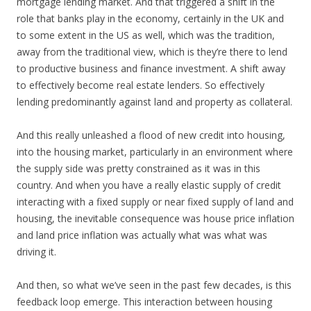
mortgage lending market. And that triggered a shift in the
role that banks play in the economy, certainly in the UK and
to some extent in the US as well, which was the tradition,
away from the traditional view, which is they’re there to lend
to productive business and finance investment. A shift away
to effectively become real estate lenders. So effectively
lending predominantly against land and property as collateral.
And this really unleashed a flood of new credit into housing,
into the housing market, particularly in an environment where
the supply side was pretty constrained as it was in this
country. And when you have a really elastic supply of credit
interacting with a fixed supply or near fixed supply of land and
housing, the inevitable consequence was house price inflation
and land price inflation was actually what was what was
driving it.
And then, so what we’ve seen in the past few decades, is this
feedback loop emerge. This interaction between housing