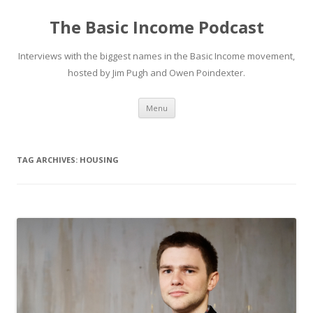
The Basic Income Podcast
Interviews with the biggest names in the Basic Income movement,
hosted by Jim Pugh and Owen Poindexter.
Skip
Menu
to
content
TAG ARCHIVES:
HOUSING