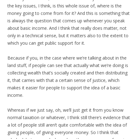
the key issues, I think, is this whole issue of, where is the
money going to come from for it? And this is something that
is always the question that comes up whenever you speak
about basic income. And I think that really does matter, not
only in a technical sense, but it matters also to the extent to
which you can get public support for it.
Because if you, in the case where we’re talking about in the
land stuff, if people can see that actually what we’re doing is
collecting wealth that’s socially created and then distributing
it, that carries with that a certain sense of justice, which
makes it easier for people to support the idea of a basic
income.
Whereas if we just say, oh, we’ll just get it from you know
normal taxation or whatever, I think still there’s evidence that
a lot of people still aren’t quite comfortable with the idea of
giving people, of giving everyone money. So I think that