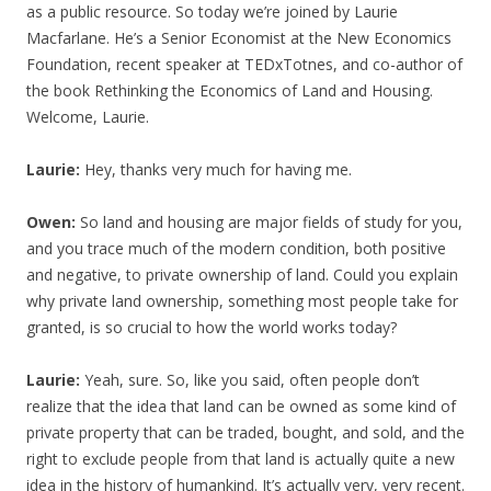
as a public resource. So today we’re joined by Laurie
Macfarlane. He’s a Senior Economist at the New Economics
Foundation, recent speaker at TEDxTotnes, and co-author of
the book Rethinking the Economics of Land and Housing.
Welcome, Laurie.
Laurie:
Hey, thanks very much for having me.
Owen:
So land and housing are major fields of study for you,
and you trace much of the modern condition, both positive
and negative, to private ownership of land. Could you explain
why private land ownership, something most people take for
granted, is so crucial to how the world works today?
Laurie:
Yeah, sure. So, like you said, often people don’t
realize that the idea that land can be owned as some kind of
private property that can be traded, bought, and sold, and the
right to exclude people from that land is actually quite a new
idea in the history of humankind. It’s actually very, very recent.