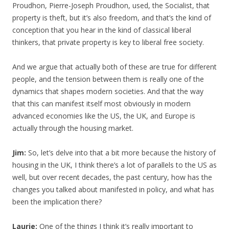
Proudhon, Pierre-Joseph Proudhon, used, the Socialist, that
property is theft, but it’s also freedom, and that’s the kind of
conception that you hear in the kind of classical liberal
thinkers, that private property is key to liberal free society.
And we argue that actually both of these are true for different
people, and the tension between them is really one of the
dynamics that shapes modern societies. And that the way
that this can manifest itself most obviously in modern
advanced economies like the US, the UK, and Europe is
actually through the housing market.
Jim:
So, let’s delve into that a bit more because the history of
housing in the UK, I think there’s a lot of parallels to the US as
well, but over recent decades, the past century, how has the
changes you talked about manifested in policy, and what has
been the implication there?
Laurie:
One of the things I think it’s really important to