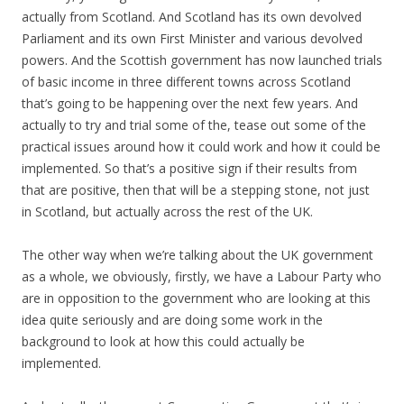
actually from Scotland. And Scotland has its own devolved
Parliament and its own First Minister and various devolved
powers. And the Scottish government has now launched trials
of basic income in three different towns across Scotland
that’s going to be happening over the next few years. And
actually to try and trial some of the, tease out some of the
practical issues around how it could work and how it could be
implemented. So that’s a positive sign if their results from
that are positive, then that will be a stepping stone, not just
in Scotland, but actually across the rest of the UK.
The other way when we’re talking about the UK government
as a whole, we obviously, firstly, we have a Labour Party who
are in opposition to the government who are looking at this
idea quite seriously and are doing some work in the
background to look at how this could actually be
implemented.