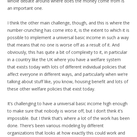
whole debate around where does the money come from is
an important one.
I think the other main challenge, though, and this is where the
number-crunching has come into it, is the extent to which it is
possible to implement a universal basic income in such a way
that means that no one is worse off as a result of it. And
obviously, this has quite a bit of complexity to it, in particular
in a country like the UK where you have a welfare system
that exists today with lots of different individual policies that
affect everyone in different ways, and particularly when we’re
talking about stuff like, you know, housing benefit and lots of
these other welfare policies that exist today.
It’s challenging to have a universal basic income high enough
to make sure that nobody is worse off, but I don’t think it’s
impossible. But I think that’s where a lot of the work has been
done. There’s been various modeling by different
organizations that looks at how exactly this could work and