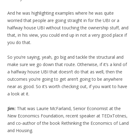
And he was highlighting examples where he was quite
worried that people are going straight in for the UBI or a
halfway house UBI without touching the ownership stuff, and
that, in his view, you could end up in not a very good place if
you do that.
So you’re saying, yeah, go big and tackle the structural and
make sure we go down that route. Otherwise, if it’s a kind of
a halfway house UBI that doesn’t do that as well, then the
outcomes you’re going to get aren’t going to be anywhere
near as good. So it’s worth checking out, if you want to have
a look at it.
Jim:
That was Laurie McFarland, Senior Economist at the
New Economics Foundation, recent speaker at TEDxTotnes,
and co-author of the book Rethinking the Economics of Land
and Housing.