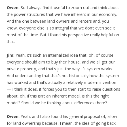
Owen:
So I always find it useful to zoom out and think about
the power structures that we have inherent in our economy.
And the one between land owners and renters and, you
know, everyone else is so integral that we don’t even see it
most of the time. But I found his perspective really helpful on
that.
Jim:
Yeah, it’s such an internalized idea that, oh, of course
everyone should aim to buy their house, and we all get our
private property, and that’s just the way it’s system works.
And understanding that that’s not historically how the system
has worked and that’s actually a relatively modern invention
— I think it does, it forces you to then start to raise questions
about, oh, if this isn’t an inherent model, is this the right
model? Should we be thinking about differences there?
Owen:
Yeah, and I also found his general proposal of, allow
for land ownership because, I mean, the idea of going back