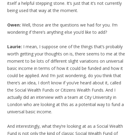
itself a helpful stepping stone. It’s just that it’s not currently
being used that way at the moment.
Owen:
Well, those are the questions we had for you. I’m
wondering if there’s anything else you’d like to add?
Laurie:
I mean, I suppose one of the things that’s probably
worth getting your thoughts on is, there seems to me at the
moment to be lots of different slight variations on universal
basic income in terms of how it could be funded and how it
could be applied. And I’m just wondering, do you think that
there’s an idea, I don’t know if you’ve heard about it, called
the Social Wealth Funds or Citizens Wealth Funds. And I
actually did an interview with a team at City University in
London who are looking at this as a potential way to fund a
universal basic income.
And interestingly, what they’re looking at as a Social Wealth
Fund is not only the kind of classic Social Wealth Fund of