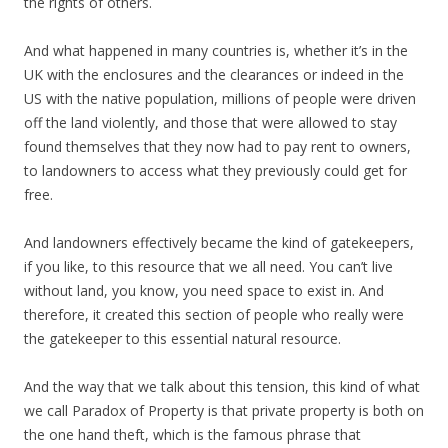
the rights of others.
And what happened in many countries is, whether it’s in the
UK with the enclosures and the clearances or indeed in the
US with the native population, millions of people were driven
off the land violently, and those that were allowed to stay
found themselves that they now had to pay rent to owners,
to landowners to access what they previously could get for
free.
And landowners effectively became the kind of gatekeepers,
if you like, to this resource that we all need. You can’t live
without land, you know, you need space to exist in. And
therefore, it created this section of people who really were
the gatekeeper to this essential natural resource.
And the way that we talk about this tension, this kind of what
we call Paradox of Property is that private property is both on
the one hand theft, which is the famous phrase that