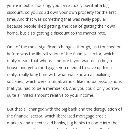
you’re in public housing, you can actually buy it at a big
discount, so you could own your own property for the first
time. And that was something that was really popular
because people liked getting, the idea of getting their own
home, but also getting a discount to the market rate.
One of the most significant changes, though, as I touched on
before was the liberalization of the financial sector, which
really meant that whereas before if you wanted to buy a
house and get a mortgage, you needed to save up for a
really, really long time with what was known as building
societies, which were mutual, almost like mutual associations
that you had to be a member of. And you could only borrow
quite a limited amount relative to your income.
But that all changed with the big bank and the deregulation of
the financial sector, which liberalized mortgage credit
markets and incentivized banks, big banks to come into the