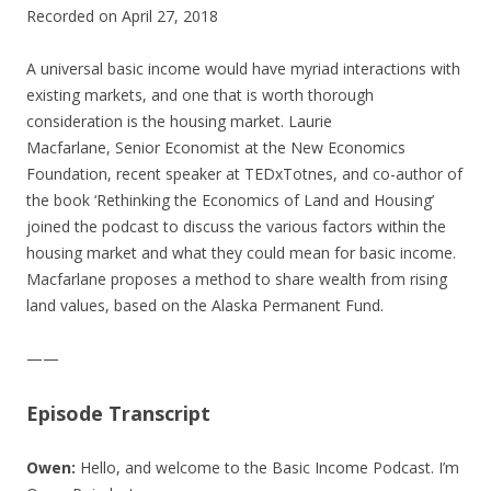
Recorded on April 27, 2018
SHARE
RSS FEED
LINK
A universal basic income would have myriad interactions with
existing markets, and one that is worth thorough
EMBED
consideration is the housing market. Laurie
Macfarlane, Senior Economist at the New Economics
Foundation, recent speaker at TEDxTotnes, and co-author of
the book ‘Rethinking the Economics of Land and Housing’
joined the podcast to discuss the various factors within the
housing market and what they could mean for basic income.
Macfarlane proposes a method to share wealth from rising
land values, based on the Alaska Permanent Fund.
——
Episode Transcript
Owen:
Hello, and welcome to the Basic Income Podcast. I’m