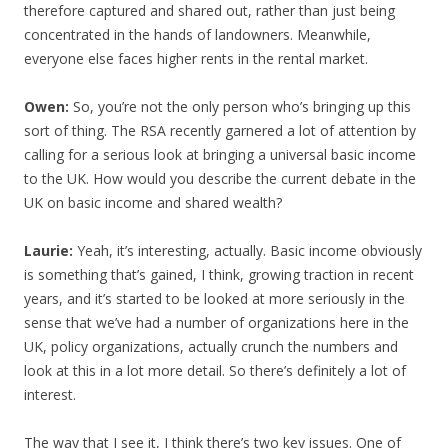
therefore captured and shared out, rather than just being
concentrated in the hands of landowners. Meanwhile,
everyone else faces higher rents in the rental market.
Owen:
So, you’re not the only person who’s bringing up this
sort of thing. The RSA recently garnered a lot of attention by
calling for a serious look at bringing a universal basic income
to the UK. How would you describe the current debate in the
UK on basic income and shared wealth?
Laurie:
Yeah, it’s interesting, actually. Basic income obviously
is something that’s gained, I think, growing traction in recent
years, and it’s started to be looked at more seriously in the
sense that we’ve had a number of organizations here in the
UK, policy organizations, actually crunch the numbers and
look at this in a lot more detail. So there’s definitely a lot of
interest.
The way that I see it, I think there’s two key issues. One of