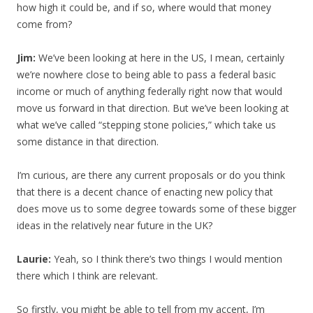
how high it could be, and if so, where would that money
come from?
Jim:
We’ve been looking at here in the US, I mean, certainly
we’re nowhere close to being able to pass a federal basic
income or much of anything federally right now that would
move us forward in that direction. But we’ve been looking at
what we’ve called “stepping stone policies,” which take us
some distance in that direction.
I’m curious, are there any current proposals or do you think
that there is a decent chance of enacting new policy that
does move us to some degree towards some of these bigger
ideas in the relatively near future in the UK?
Laurie:
Yeah, so I think there’s two things I would mention
there which I think are relevant.
So firstly, you might be able to tell from my accent, I’m