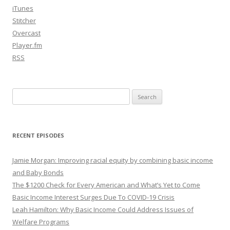
iTunes
Stitcher
Overcast
Player.fm
RSS
Search
for:
RECENT EPISODES
Jamie Morgan: Improving racial equity by combining basic income
and Baby Bonds
The $1200 Check for Every American and What’s Yet to Come
Basic Income Interest Surges Due To COVID-19 Crisis
Leah Hamilton: Why Basic Income Could Address Issues of
Welfare Programs