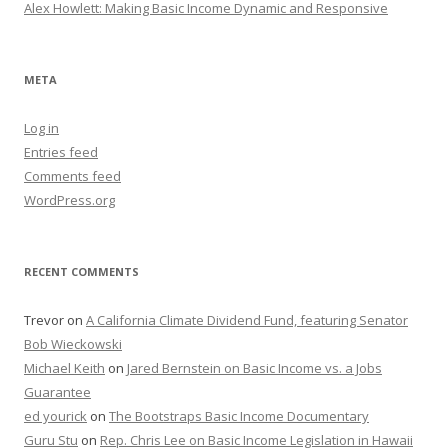
Alex Howlett: Making Basic Income Dynamic and Responsive
META
Log in
Entries feed
Comments feed
WordPress.org
RECENT COMMENTS
Trevor
on
A California Climate Dividend Fund, featuring Senator
Bob Wieckowski
Michael Keith
on
Jared Bernstein on Basic Income vs. a Jobs
Guarantee
ed yourick
on
The Bootstraps Basic Income Documentary
Guru Stu
on
Rep. Chris Lee on Basic Income Legislation in Hawaii