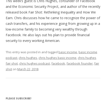
LINK
This week’s guest is Chris Hughes, cofounder of Facebook
and the Economic Security Project, and author of the recently
EMBED
released book Fair Shot: Rethinking Inequality and How We
Earn. Chris discusses how he came to recognize the power of
cash transfers, and his experience going from growing up in a
low-income family to becoming very wealthy through
Facebook. He also lays out his plan to provide financial
security to every working American.
This entry was posted in and tagged
basic income
,
basic income
podcast
,
chris hughes
,
chris hughes basic income
,
chris hughes
fair shot
,
chris hughes podcast
,
facebook
,
facebook founder
,
fair
shot
on
March 22, 2018
.
PLEASE SUBSCRIBE!