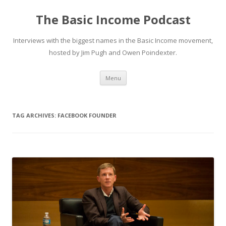
The Basic Income Podcast
Interviews with the biggest names in the Basic Income movement,
hosted by Jim Pugh and Owen Poindexter.
Skip
Menu
to
content
TAG ARCHIVES:
FACEBOOK FOUNDER