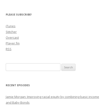
PLEASE SUBSCRIBE!
iTunes
Stitcher
Overcast
Player.fm
RSS
Search
for:
RECENT EPISODES
Jamie Morgan: Improving racial equity by combining basic income
and Baby Bonds