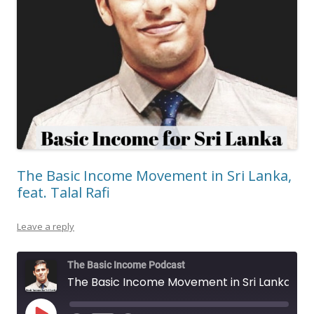
The Basic Income Movement in Sri Lanka,
feat. Talal Rafi
Leave a reply
The Basic Income Podcast
The Basic Income Movement in Sri Lanka, feat. Talal Rafi