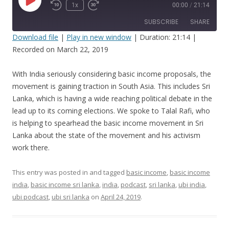
Play
1x
00:00
/
21:14
Episode
SUBSCRIBE
SHARE
Download file
|
Play in new window
|
Duration: 21:14
|
Recorded on March 22, 2019
SHARE
RSS FEED
LINK
With India seriously considering basic income proposals, the
movement is gaining traction in South Asia. This includes Sri
EMBED
Lanka, which is having a wide reaching political debate in the
lead up to its coming elections. We spoke to Talal Rafi, who
is helping to spearhead the basic income movement in Sri
Lanka about the state of the movement and his activism
work there.
This entry was posted in and tagged
basic income
,
basic income
india
,
basic income sri lanka
,
india
,
podcast
,
sri lanka
,
ubi india
,
ubi podcast
,
ubi sri lanka
on
April 24, 2019
.