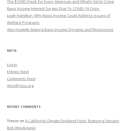
The $1200 Check for Every American and What’s Yet to Come
Basic Income Interest Surges Due To COVID-19 Crisis
Leah Hamilton: Why Basic Income Could Address Issues of
Welfare Programs
Alex Howlett: Making Basic Income Dynamic and Responsive
META
Log in
Entries feed
Comments feed
WordPress.org
RECENT COMMENTS
Trevor
on
A California Climate Dividend Fund, featuring Senator
Bob Wieckowski