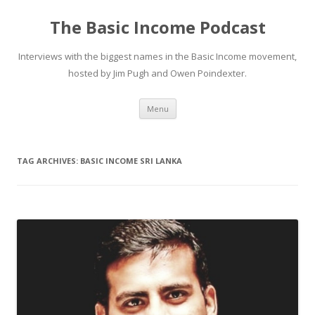
The Basic Income Podcast
Interviews with the biggest names in the Basic Income movement,
hosted by Jim Pugh and Owen Poindexter.
Skip
Menu
to
content
TAG ARCHIVES:
BASIC INCOME SRI LANKA