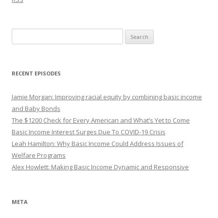
Search
for:
RECENT EPISODES
Jamie Morgan: Improving racial equity by combining basic income
and Baby Bonds
The $1200 Check for Every American and What’s Yet to Come
Basic Income Interest Surges Due To COVID-19 Crisis
Leah Hamilton: Why Basic Income Could Address Issues of
Welfare Programs
Alex Howlett: Making Basic Income Dynamic and Responsive
META