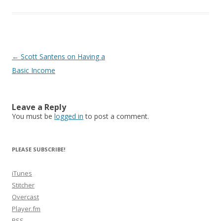
Post
←
Scott Santens on Having a
navigation
Basic Income
Leave a Reply
You must be
logged in
to post a comment.
PLEASE SUBSCRIBE!
iTunes
Stitcher
Overcast
Player.fm
RSS