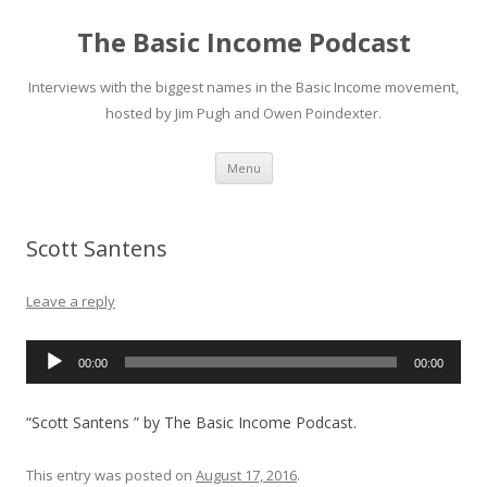
The Basic Income Podcast
Interviews with the biggest names in the Basic Income movement,
hosted by Jim Pugh and Owen Poindexter.
Skip
Menu
to
content
Scott Santens
Leave a reply
Audio
00:00
00:00
Player
“Scott Santens ” by The Basic Income Podcast.
This entry was posted on
August 17, 2016
.