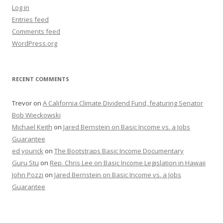
Log in
Entries feed
Comments feed
WordPress.org
RECENT COMMENTS
Trevor
on
A California Climate Dividend Fund, featuring Senator
Bob Wieckowski
Michael Keith
on
Jared Bernstein on Basic Income vs. a Jobs
Guarantee
ed yourick
on
The Bootstraps Basic Income Documentary
Guru Stu
on
Rep. Chris Lee on Basic Income Legislation in Hawaii
John Pozzi
on
Jared Bernstein on Basic Income vs. a Jobs
Guarantee