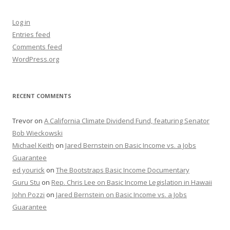
Log in
Entries feed
Comments feed
WordPress.org
RECENT COMMENTS
Trevor
on
A California Climate Dividend Fund, featuring Senator
Bob Wieckowski
Michael Keith
on
Jared Bernstein on Basic Income vs. a Jobs
Guarantee
ed yourick
on
The Bootstraps Basic Income Documentary
Guru Stu
on
Rep. Chris Lee on Basic Income Legislation in Hawaii
John Pozzi
on
Jared Bernstein on Basic Income vs. a Jobs
Guarantee