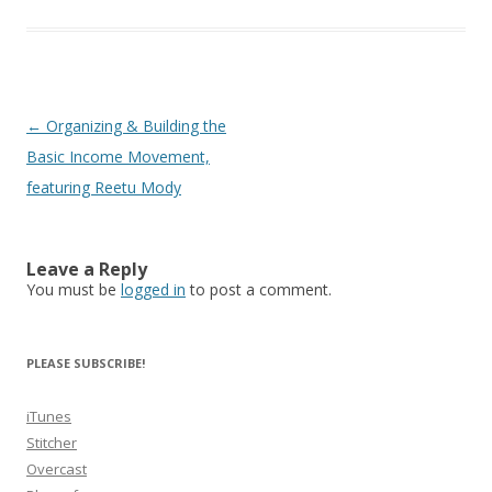
Post
←
Organizing & Building the
navigation
Basic Income Movement,
featuring Reetu Mody
Leave a Reply
You must be
logged in
to post a comment.
PLEASE SUBSCRIBE!
iTunes
Stitcher
Overcast