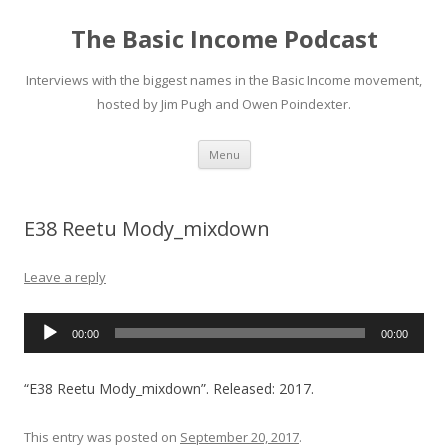
The Basic Income Podcast
Interviews with the biggest names in the Basic Income movement,
hosted by Jim Pugh and Owen Poindexter.
Skip
Menu
to
content
E38 Reetu Mody_mixdown
Leave a reply
Audio
00:00
00:00
Player
“E38 Reetu Mody_mixdown”. Released: 2017.
This entry was posted on
September 20, 2017
.