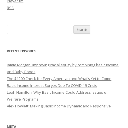
Player.fm
RSS
Search
for:
RECENT EPISODES
Jamie Morgan: Improving racial equity by combining basic income
and Baby Bonds
The $1200 Check for Every American and What’s Yet to Come
Basic Income Interest Surges Due To COVID-19 Crisis
Leah Hamilton: Why Basic Income Could Address Issues of
Welfare Programs
Alex Howlett: Making Basic Income Dynamic and Responsive
META