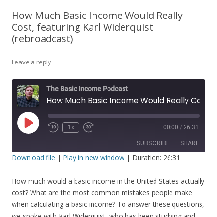
How Much Basic Income Would Really
Cost, featuring Karl Widerquist
(rebroadcast)
Leave a reply
The Basic Income Podcast
How Much Basic Income Would Really Cost, featuring Karl Widerquist (rebroadcast)
Play
1x
00:00
/
26:31
Episode
SUBSCRIBE
SHARE
Download file
|
Play in new window
|
Duration: 26:31
SHARE
RSS FEED
How much would a basic income in the United States actually
LINK
cost? What are the most common mistakes people make
when calculating a basic income? To answer these questions,
EMBED
we spoke with Karl Widerquist, who has been studying and