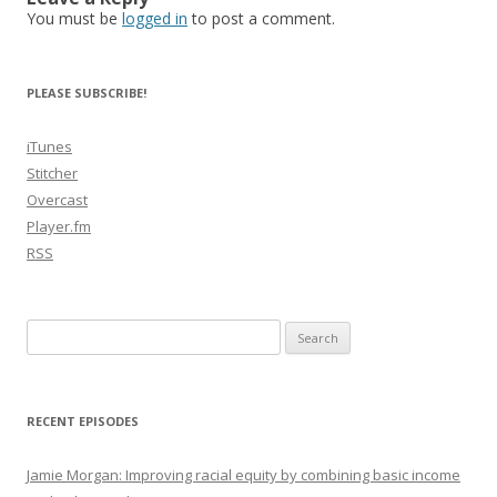
You must be
logged in
to post a comment.
PLEASE SUBSCRIBE!
iTunes
Stitcher
Overcast
Player.fm
RSS
Search
for:
RECENT EPISODES
Jamie Morgan: Improving racial equity by combining basic income