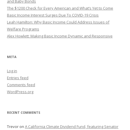
and Baby Bonds
The $1200 Check for Every American and What’s Yet to Come
Basic Income Interest Surges Due To COVID-19 Crisis
Leah Hamilton: Why Basic Income Could Address Issues of
Welfare Programs
Alex Howlett: Making Basic Income Dynamic and Responsive
META
Log in
Entries feed
Comments feed
WordPress.org
RECENT COMMENTS
Trevor
on
A California Climate Dividend Fund, featuring Senator