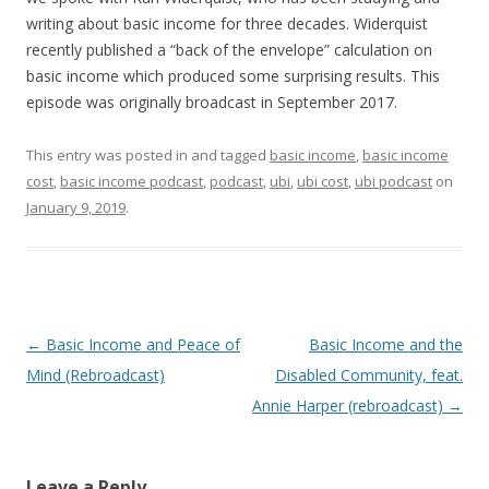
writing about basic income for three decades. Widerquist
recently published a “back of the envelope” calculation on
basic income which produced some surprising results. This
episode was originally broadcast in September 2017.
This entry was posted in and tagged
basic income
,
basic income
cost
,
basic income podcast
,
podcast
,
ubi
,
ubi cost
,
ubi podcast
on
January 9, 2019
.
Post
←
Basic Income and Peace of
Basic Income and the
navigation
Mind (Rebroadcast)
Disabled Community, feat.
Annie Harper (rebroadcast)
→
Leave a Reply