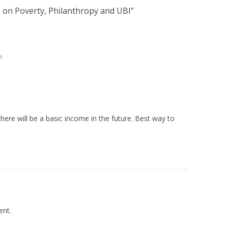
 on Poverty, Philanthropy and UBI
”
m
there will be a basic income in the future. Best way to
nt.