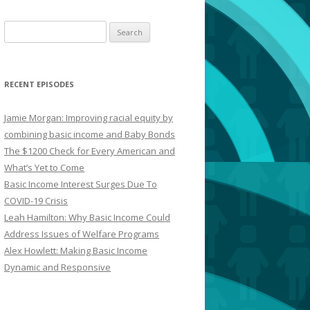
Search
for:
RECENT EPISODES
Jamie Morgan: Improving racial equity by
combining basic income and Baby Bonds
The $1200 Check for Every American and
What’s Yet to Come
Basic Income Interest Surges Due To
COVID-19 Crisis
Leah Hamilton: Why Basic Income Could
Address Issues of Welfare Programs
Alex Howlett: Making Basic Income
Dynamic and Responsive