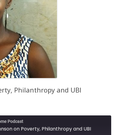
erty, Philanthropy and UBI
ome Podcast
hnson on Poverty, Philanthropy and UBI