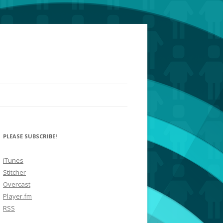
PLEASE SUBSCRIBE!
iTunes
Stitcher
Overcast
Player.fm
RSS