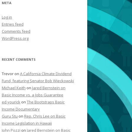
META
Log in
Entries feed
Comments feed
WordPress.org
RECENT COMMENTS
Trevor
on
A California Climate Dividend
Fund, featuring Senator Bob Wieckowski
Michael Keith
on
Jared Bernstein on
Basic Income vs. a Jobs Guarantee
ed yourick
on
The Bootstraps Basic
Income Documentary
Guru Stu
on
Rep. Chris Lee on Basic
Income Legislation in Hawaii
John Pozzi
on
Jared Bernstein on Basic