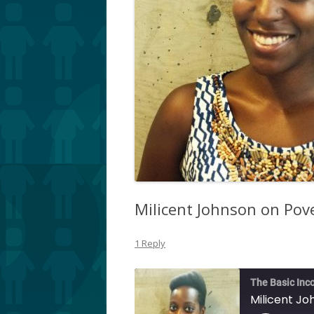
Milicent Johnson on Pov
1 Reply
The Basic Inc
Milicent Jo