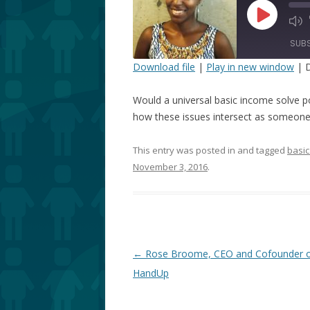
Play
Episode
SUB
Download file
|
Play in new window
|
D
SHARE
Would a universal basic income solve p
RSS FEED
LINK
how these issues intersect as someone 
EMBED
This entry was posted in and tagged
basic
November 3, 2016
.
Post
←
Rose Broome, CEO and Cofounder 
navigation
HandUp