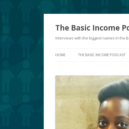
The Basic Income P
Interviews with the biggest names in the
HOME
THE BASIC INCOME PODCAST