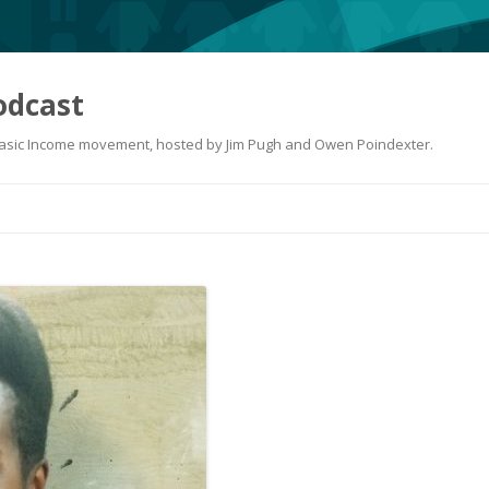
odcast
 Basic Income movement, hosted by Jim Pugh and Owen Poindexter.
Skip
to
content