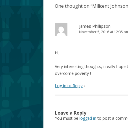
One thought on “
Milicent Johnson
James Phillipson
November 5, 2016 at 12:35 p
Hi,
Very interesting thoughts, i really hope 
overcome poverty !
Log in to Reply
↓
Leave a Reply
You must be
logged in
to post a comme