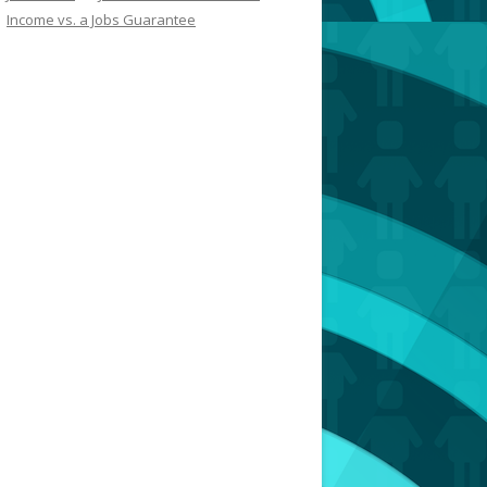
Income vs. a Jobs Guarantee