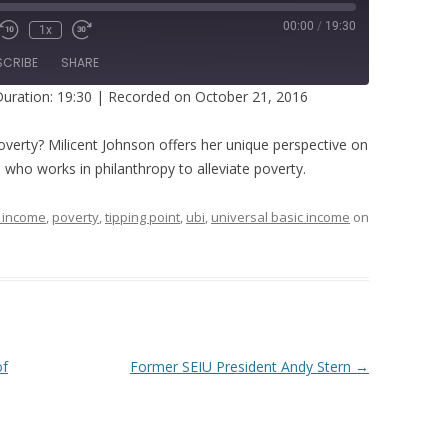
00:00
/
19:30
1x
SCRIBE
SHARE
uration: 19:30
|
Recorded on October 21, 2016
overty? Milicent Johnson offers her unique perspective on
who works in philanthropy to alleviate poverty.
 income
,
poverty
,
tipping point
,
ubi
,
universal basic income
on
of
Former SEIU President Andy Stern
→