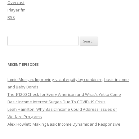
Overcast
Player.fm
RSS
Search
for:
RECENT EPISODES
Jamie Morgan: Improving racial equity by combining basic income
and Baby Bonds
The $1200 Check for Every American and What’s Yet to Come
Basic Income Interest Surges Due To COVID-19 Crisis
Leah Hamilton: Why Basic Income Could Address Issues of
Welfare Programs
Alex Howlett: Making Basic Income Dynamic and Responsive