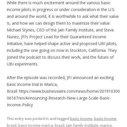
LINK
While there is much excitement around the various basic
income pilots in progress or under consideration in the U.S.
EMBED
and around the world, it is worthwhile to ask what their value
is, and how we can design them to maximize their value.
Michael Stynes, CEO of the Jain Family Institute, and Steve
Nunez, JFI’s Project Lead for their Guaranteed Income
Initiative, have helped shape active and proposed UBI pilots,
including the one going on now in Stockton, California. They
joined the podcast to discuss their work, and the future of
UBI experiments.
After the episode was recorded, JFI announced an exciting
basic income trial in Marica,
Brazil: https://www.businesswire.com/news/home/201910300
06167/en/Announcing-Research-New-Large-Scale-Basic-
Income-Policy
This entry was posted in and tagged
basic income
,
basic income
brazil
,
basic income marica
,
brazil
,
jain family institute
,
marica
,