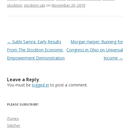
stockton
,
stockton ubi
on
November 20, 2019
.
Post
←
Sukhi Samra: Early Results
Morgan Harper: Running for
navigation
From The Stockton Economic
Congress in Ohio on Universal
Empowerment Demonstration
Income
→
Leave a Reply
You must be
logged in
to post a comment.
PLEASE SUBSCRIBE!
iTunes
Stitcher