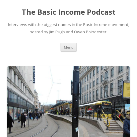
The Basic Income Podcast
Interviews with the biggest names in the Basic Income movement,
hosted by Jim Pugh and Owen Poindexter.
Skip
Menu
to
content