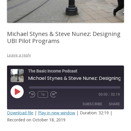
Michael Stynes & Steve Nunez: Designing
UBI Pilot Programs
Leave a reply
The Basic Income Podcast
Michael Stynes & Steve Nunez: Designing UBI Pilot Programs
Play
1x
00:00
/
32:19
Episode
SUBSCRIBE
SHARE
Download file
|
Play in new window
|
Duration: 32:19
|
Recorded on October 18, 2019
SHARE
RSS FEED