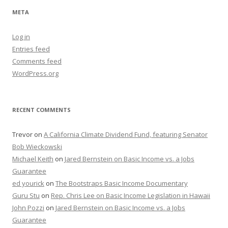
META
Log in
Entries feed
Comments feed
WordPress.org
RECENT COMMENTS
Trevor
on
A California Climate Dividend Fund, featuring Senator
Bob Wieckowski
Michael Keith
on
Jared Bernstein on Basic Income vs. a Jobs
Guarantee
ed yourick
on
The Bootstraps Basic Income Documentary
Guru Stu
on
Rep. Chris Lee on Basic Income Legislation in Hawaii
John Pozzi
on
Jared Bernstein on Basic Income vs. a Jobs
Guarantee