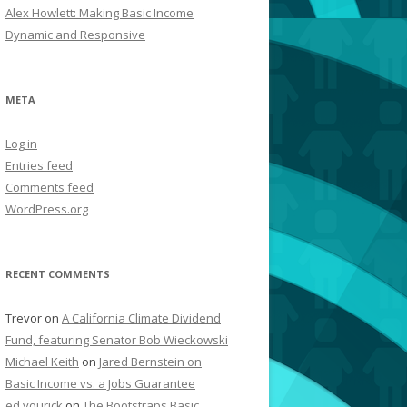
Alex Howlett: Making Basic Income
Dynamic and Responsive
META
Log in
Entries feed
Comments feed
WordPress.org
RECENT COMMENTS
Trevor
on
A California Climate Dividend
Fund, featuring Senator Bob Wieckowski
Michael Keith
on
Jared Bernstein on
Basic Income vs. a Jobs Guarantee
ed yourick
on
The Bootstraps Basic