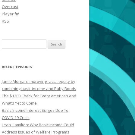
Overcast
Player.fm
RSS
Search
for:
RECENT EPISODES
Jamie Morgan: Improving racial equity by
combining basic income and Baby Bonds
The $1200 Check for Every American and
What’s Yet to Come
Basic Income Interest Surges Due To
COVID-19 Crisis
Leah Hamilton: Why Basic Income Could
Address Issues of Welfare Programs