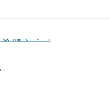
to
increase
or
decrease
volume.
at Basic Income Would Mean to
nt.