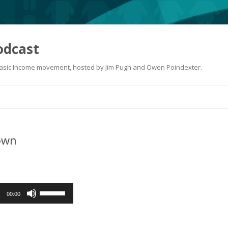
odcast
 Basic Income movement, hosted by Jim Pugh and Owen Poindexter.
Skip
to
content
own
Use
00:00
Up/Down
Arrow
keys