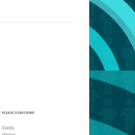
PLEASE SUBSCRIBE!
iTunes
Stitcher