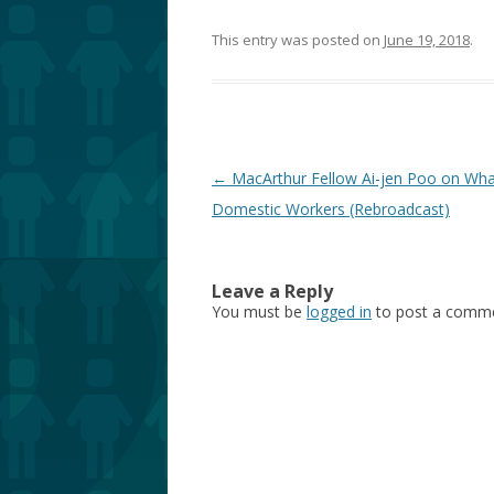
This entry was posted on
June 19, 2018
.
Post
←
MacArthur Fellow Ai-jen Poo on Wh
navigation
Domestic Workers (Rebroadcast)
Leave a Reply
You must be
logged in
to post a comme