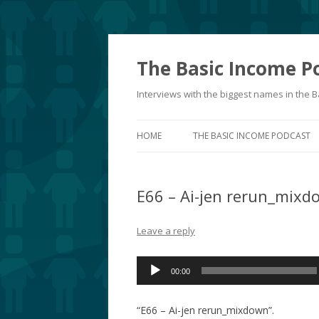
The Basic Income P
Interviews with the biggest names in the
HOME
THE BASIC INCOME PODCAST
E66 – Ai-jen rerun_mixd
Leave a reply
Audio
00:00
Player
“E66 – Ai-jen rerun_mixdown”.