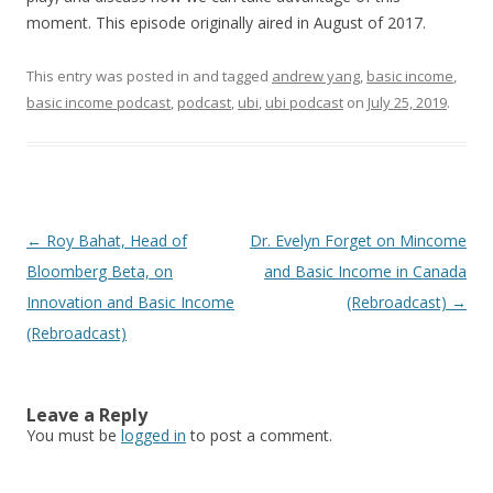
moment. This episode originally aired in August of 2017.
This entry was posted in and tagged
andrew yang
,
basic income
,
basic income podcast
,
podcast
,
ubi
,
ubi podcast
on
July 25, 2019
.
Post
←
Roy Bahat, Head of
Dr. Evelyn Forget on Mincome
navigation
Bloomberg Beta, on
and Basic Income in Canada
Innovation and Basic Income
(Rebroadcast)
→
(Rebroadcast)
Leave a Reply
You must be
logged in
to post a comment.