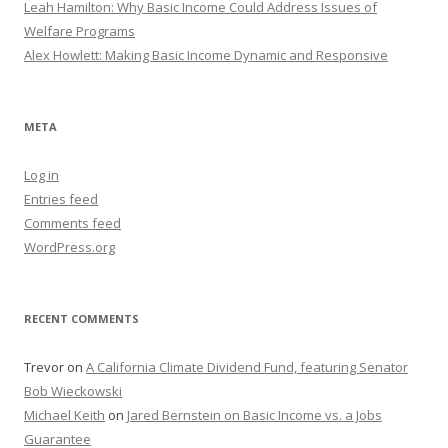
Leah Hamilton: Why Basic Income Could Address Issues of
Welfare Programs
Alex Howlett: Making Basic Income Dynamic and Responsive
META
Log in
Entries feed
Comments feed
WordPress.org
RECENT COMMENTS
Trevor
on
A California Climate Dividend Fund, featuring Senator
Bob Wieckowski
Michael Keith
on
Jared Bernstein on Basic Income vs. a Jobs
Guarantee