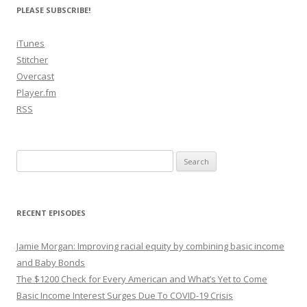
PLEASE SUBSCRIBE!
iTunes
Stitcher
Overcast
Player.fm
RSS
Search
for:
RECENT EPISODES
Jamie Morgan: Improving racial equity by combining basic income
and Baby Bonds
The $1200 Check for Every American and What’s Yet to Come
Basic Income Interest Surges Due To COVID-19 Crisis