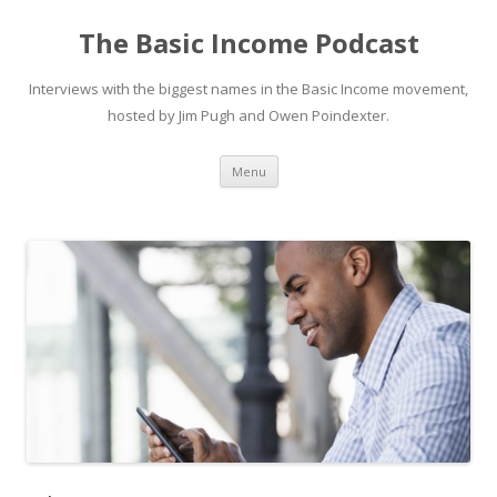
The Basic Income Podcast
Interviews with the biggest names in the Basic Income movement,
hosted by Jim Pugh and Owen Poindexter.
Skip
Menu
to
content