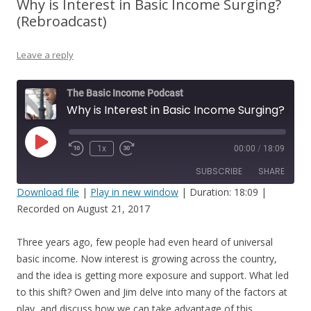
Why is Interest in Basic Income Surging?
(Rebroadcast)
Leave a reply
The Basic Income Podcast
Why is Interest in Basic Income Surging? (Rebroadcast)
Play
1x
00:00
/
18:09
Episode
SUBSCRIBE
SHARE
Download file
|
Play in new window
|
Duration: 18:09
|
Recorded on August 21, 2017
SHARE
RSS FEED
LINK
Three years ago, few people had even heard of universal
basic income. Now interest is growing across the country,
EMBED
and the idea is getting more exposure and support. What led
to this shift? Owen and Jim delve into many of the factors at
play, and discuss how we can take advantage of this