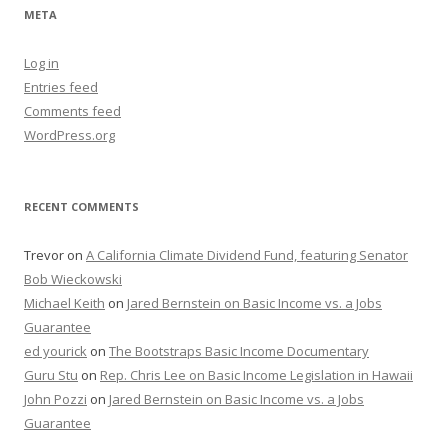
META
Log in
Entries feed
Comments feed
WordPress.org
RECENT COMMENTS
Trevor
on
A California Climate Dividend Fund, featuring Senator
Bob Wieckowski
Michael Keith
on
Jared Bernstein on Basic Income vs. a Jobs
Guarantee
ed yourick
on
The Bootstraps Basic Income Documentary
Guru Stu
on
Rep. Chris Lee on Basic Income Legislation in Hawaii
John Pozzi
on
Jared Bernstein on Basic Income vs. a Jobs
Guarantee