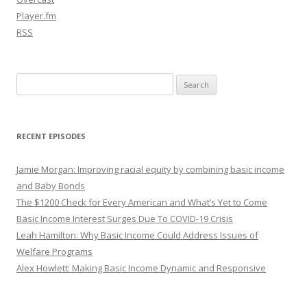
Player.fm
RSS
Search
for:
RECENT EPISODES
Jamie Morgan: Improving racial equity by combining basic income
and Baby Bonds
The $1200 Check for Every American and What’s Yet to Come
Basic Income Interest Surges Due To COVID-19 Crisis
Leah Hamilton: Why Basic Income Could Address Issues of
Welfare Programs
Alex Howlett: Making Basic Income Dynamic and Responsive