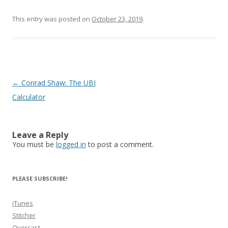
This entry was posted on
October 23, 2019
.
Post
←
Conrad Shaw: The UBI
navigation
Calculator
Leave a Reply
You must be
logged in
to post a comment.
PLEASE SUBSCRIBE!
iTunes
Stitcher
Overcast