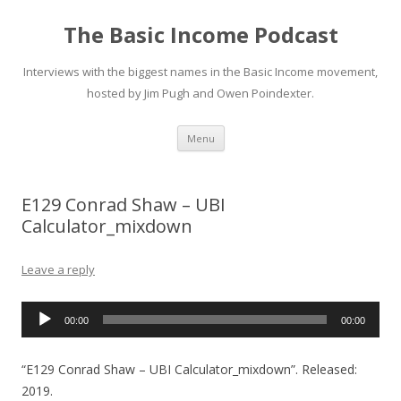
The Basic Income Podcast
Interviews with the biggest names in the Basic Income movement,
hosted by Jim Pugh and Owen Poindexter.
Skip
Menu
to
content
E129 Conrad Shaw – UBI
Calculator_mixdown
Leave a reply
Audio
00:00
00:00
Player
“E129 Conrad Shaw – UBI Calculator_mixdown”. Released:
2019.