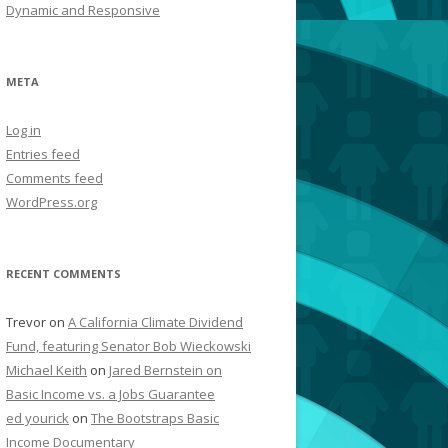
Dynamic and Responsive
META
Log in
Entries feed
Comments feed
WordPress.org
RECENT COMMENTS
Trevor
on
A California Climate Dividend
Fund, featuring Senator Bob Wieckowski
Michael Keith
on
Jared Bernstein on
Basic Income vs. a Jobs Guarantee
ed yourick
on
The Bootstraps Basic
Income Documentary