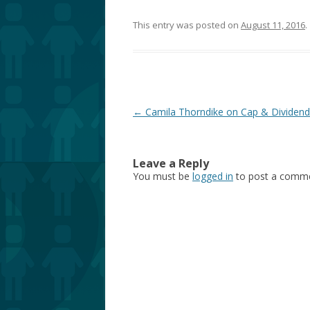
This entry was posted on
August 11, 2016
.
Post
←
Camila Thorndike on Cap & Dividend
navigation
Leave a Reply
You must be
logged in
to post a comme