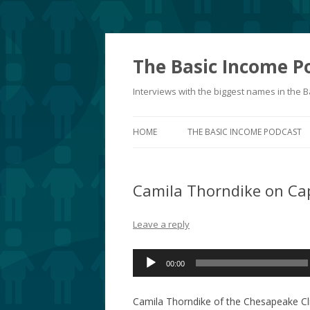
The Basic Income P
Interviews with the biggest names in the
HOME
THE BASIC INCOME PODCAST
Camila Thorndike on Ca
Leave a reply
Audio
00:00
Player
Camila Thorndike of the Chesapeake Cli