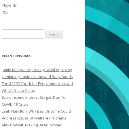
Player.fm
RSS
Search
for:
RECENT EPISODES
Jamie Morgan: Improving racial equity by
combining basic income and Baby Bonds
The $1200 Check for Every American and
What’s Yet to Come
Basic Income Interest Surges Due To
COVID-19 Crisis
Leah Hamilton: Why Basic Income Could
Address Issues of Welfare Programs
Alex Howlett: Making Basic Income