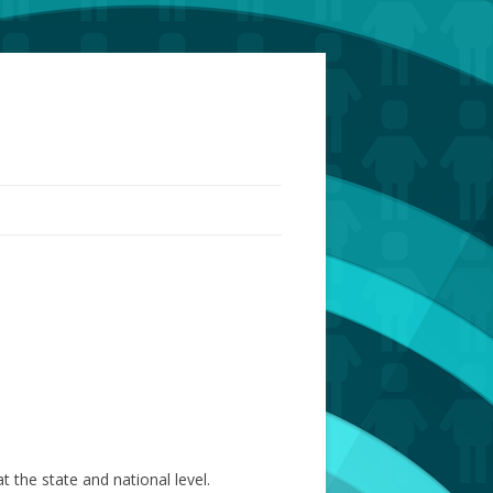
the state and national level.