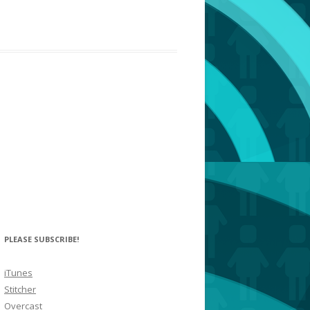
PLEASE SUBSCRIBE!
iTunes
Stitcher
Overcast