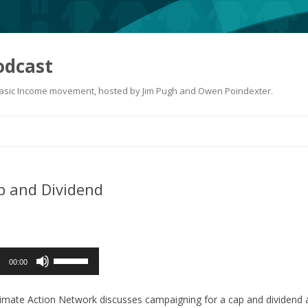
odcast
 Basic Income movement, hosted by Jim Pugh and Owen Poindexter.
Skip
to
content
p and Dividend
Use
00:00
Up/Down
Arrow
mate Action Network discusses campaigning for a cap and dividend at 
keys