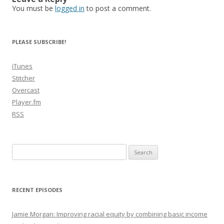
You must be
logged in
to post a comment.
PLEASE SUBSCRIBE!
iTunes
Stitcher
Overcast
Player.fm
RSS
Search
for:
RECENT EPISODES
Jamie Morgan: Improving racial equity by combining basic income