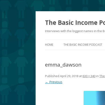
The Basic Income P
Interviews with the biggest names in the
HOME
THE BASIC INCOME PODCAST
emma_dawson
Published
April 29, 2018
at
630 × 340
in
The
← Previous