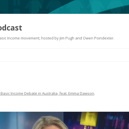
odcast
 Basic Income movement, hosted by Jim Pugh and Owen Poindexter.
Skip
to
content
 Basic Income Debate in Australia, feat. Emma Dawson
.