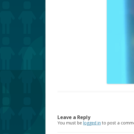
Leave a Reply
You must be
logged in
to post a comme