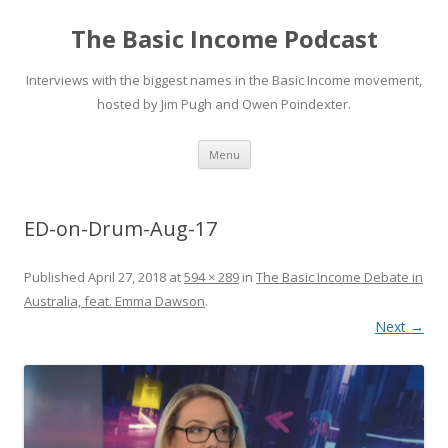
The Basic Income Podcast
Interviews with the biggest names in the Basic Income movement,
hosted by Jim Pugh and Owen Poindexter.
Skip
Menu
to
content
ED-on-Drum-Aug-17
Published
April 27, 2018
at
594 × 289
in
The Basic Income Debate in
Australia, feat. Emma Dawson
.
Next →