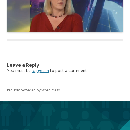
Leave a Reply
You must be
logged in
to post a comment.
Proudly powered by WordPress