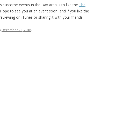
ic income events in the Bay Area is to like the
The
ope to see you at an event soon, and if you like the
eviewing on iTunes or sharing it with your friends.
n
December 22, 2016
.