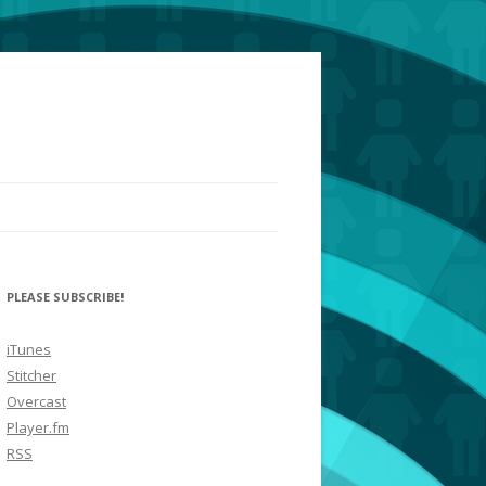
PLEASE SUBSCRIBE!
iTunes
Stitcher
Overcast
Player.fm
RSS