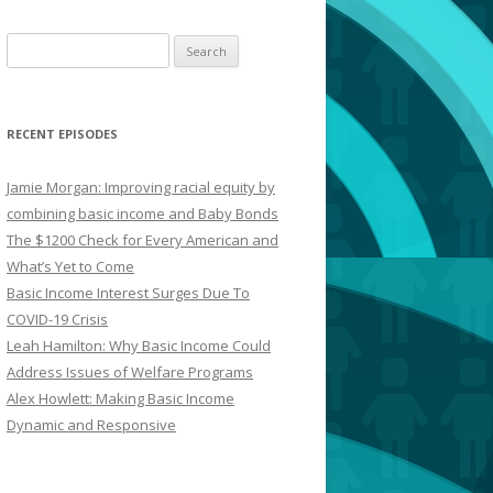
Search
for:
RECENT EPISODES
Jamie Morgan: Improving racial equity by
combining basic income and Baby Bonds
The $1200 Check for Every American and
What’s Yet to Come
Basic Income Interest Surges Due To
COVID-19 Crisis
Leah Hamilton: Why Basic Income Could
Address Issues of Welfare Programs
Alex Howlett: Making Basic Income
Dynamic and Responsive