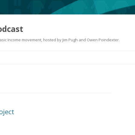
odcast
 Basic Income movement, hosted by Jim Pugh and Owen Poindexter.
Skip
to
content
oject