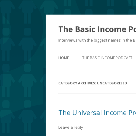
The Basic Income P
Interviews with the biggest names in the
HOME
THE BASIC INCOME PODCAST
CATEGORY ARCHIVES:
UNCATEGORIZED
The Universal Income Pr
Leave a reply