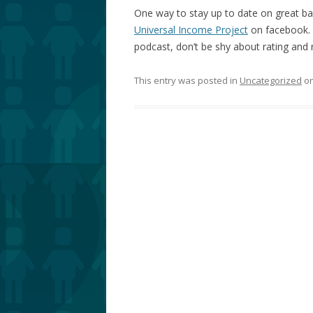
One way to stay up to date on great bas
Universal Income Project
on facebook. H
podcast, don’t be shy about rating and r
This entry was posted in
Uncategorized
o