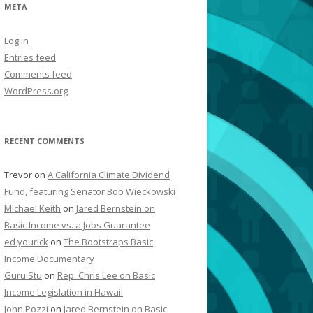
META
Log in
Entries feed
Comments feed
WordPress.org
RECENT COMMENTS
Trevor
on
A California Climate Dividend
Fund, featuring Senator Bob Wieckowski
Michael Keith
on
Jared Bernstein on
Basic Income vs. a Jobs Guarantee
ed yourick
on
The Bootstraps Basic
Income Documentary
Guru Stu
on
Rep. Chris Lee on Basic
Income Legislation in Hawaii
John Pozzi
on
Jared Bernstein on Basic