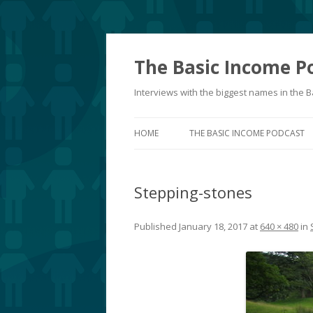
The Basic Income P
Interviews with the biggest names in the
HOME
THE BASIC INCOME PODCAST
Stepping-stones
Published
January 18, 2017
at
640 × 480
in