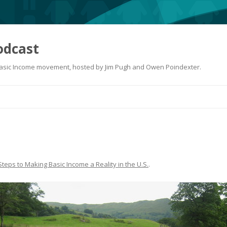
odcast
 Basic Income movement, hosted by Jim Pugh and Owen Poindexter.
Skip
to
content
Steps to Making Basic Income a Reality in the U.S.
.