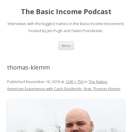
The Basic Income Podcast
Interviews with the biggest names in the Basic Income movement,
hosted by Jim Pugh and Owen Poindexter.
Skip
Menu
to
content
thomas-klemm
Published
November 16, 2018
at
1200 × 750
in
The Native
American Experience with Cash Dividends, feat. Thomas Klemm
.