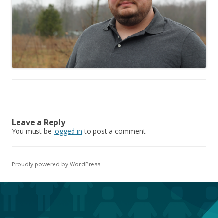
Leave a Reply
You must be
logged in
to post a comment.
Proudly powered by WordPress