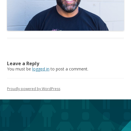
Leave a Reply
You must be
logged in
to post a comment.
Proudly powered by WordPress