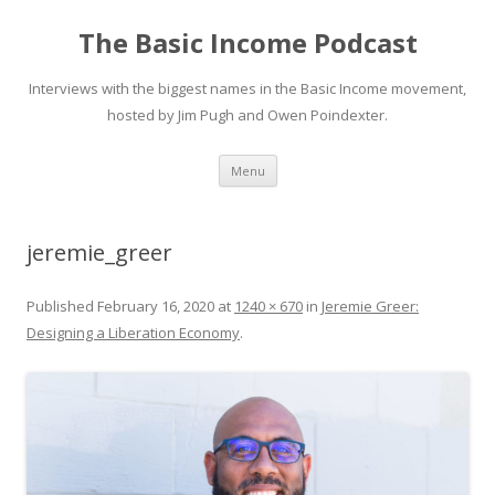
The Basic Income Podcast
Interviews with the biggest names in the Basic Income movement,
hosted by Jim Pugh and Owen Poindexter.
Skip
Menu
to
content
jeremie_greer
Published
February 16, 2020
at
1240 × 670
in
Jeremie Greer:
Designing a Liberation Economy
.