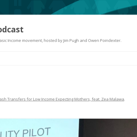
odcast
 Basic Income movement, hosted by Jim Pugh and Owen Poindexter.
Skip
to
content
ash Transfers for Low Income Expecting Mothers, feat. Zea Malawa
.