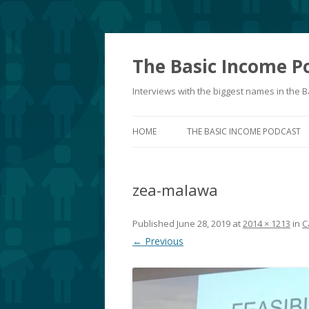
The Basic Income P
Interviews with the biggest names in the
HOME
THE BASIC INCOME PODCAST
zea-malawa
Published
June 28, 2019
at
2014 × 1213
in
C
← Previous