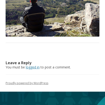
Leave a Reply
You must be
logged in
to post a comment.
Proudly powered by WordPress