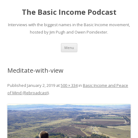
The Basic Income Podcast
Interviews with the biggest names in the Basic Income movement,
hosted by Jim Pugh and Owen Poindexter.
Skip
Menu
to
content
Meditate-with-view
Published
January 2, 2019
at
500 × 334
in
Basic Income and Peace
of Mind (Rebroadcast)
.