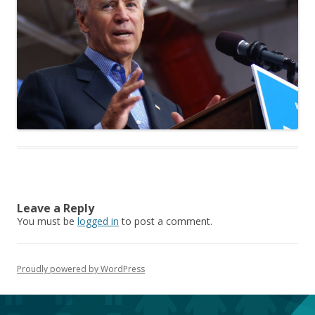
Leave a Reply
You must be
logged in
to post a comment.
Proudly powered by WordPress