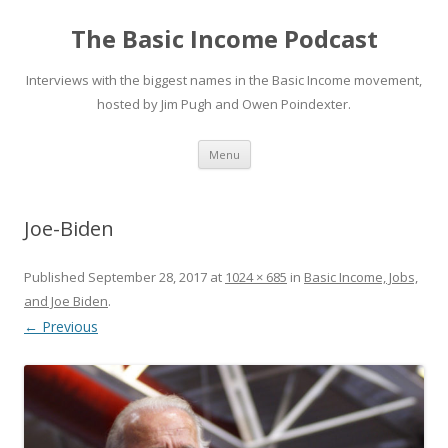
The Basic Income Podcast
Interviews with the biggest names in the Basic Income movement,
hosted by Jim Pugh and Owen Poindexter.
Skip
Menu
to
content
Joe-Biden
Published
September 28, 2017
at
1024 × 685
in
Basic Income, Jobs,
and Joe Biden
.
← Previous